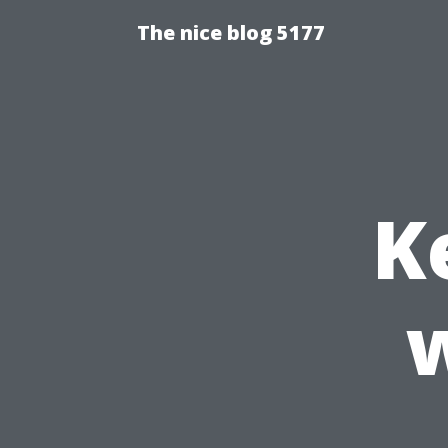
The nice blog 5177
K