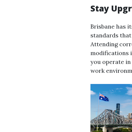
Stay Upgr
Brisbane has it
standards that 
Attending cor
modifications i
you operate in 
work environmen