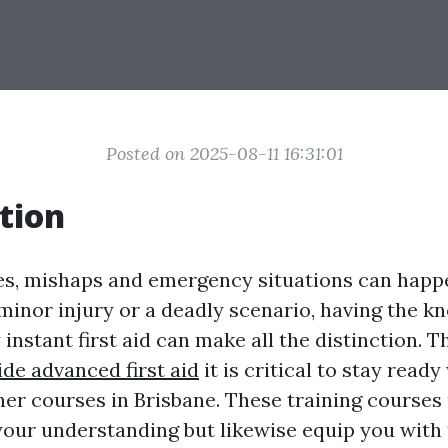
Posted on 2025-08-11 16:31:01
tion
ives, mishaps and emergency situations can happ
 minor injury or a deadly scenario, having the 
y instant first aid can make all the distinction. 
ide advanced first aid
it is critical to stay read
sher courses in Brisbane. These training courses 
 your understanding but likewise equip you with