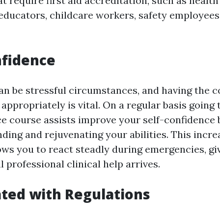
t require first aid accreditation, such as health
 educators, childcare workers, safety employees
nfidence
n be stressful circumstances, and having the c
 appropriately is vital. On a regular basis going 
 course assists improve your self-confidence 
ding and rejuvenating your abilities. This incr
ows you to react steadly during emergencies, gi
l professional clinical help arrives.
ted with Regulations