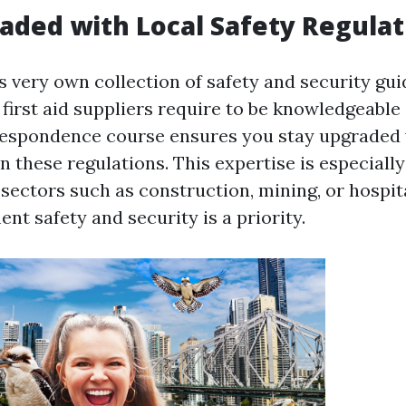
aded with Local Safety Regulat
s very own collection of safety and security gu
first aid suppliers require to be knowledgeable
respondence course ensures you stay upgraded 
n these regulations. This expertise is especially
sectors such as construction, mining, or hospit
t safety and security is a priority.