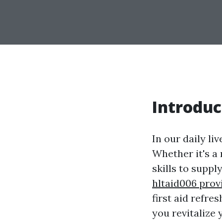
Introduc
In our daily l
Whether it's a
skills to suppl
hltaid006 prov
first aid refre
you revitalize