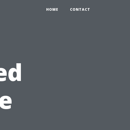
HOME
CONTACT
ed
e