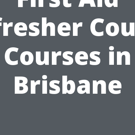
fresher Cou
Courses in
Brisbane