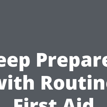
eep Prepar
with Routin
First Aid