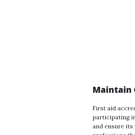
Maintain 
First aid accre
participating i
and ensure its v