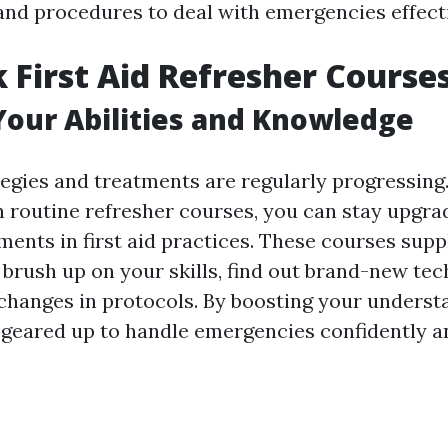
nd procedures to deal with emergencies effecti
 First Aid Refresher Course
our Abilities and Knowledge
tegies and treatments are regularly progressing
in routine refresher courses, you can stay upgra
ments in first aid practices. These courses supp
 brush up on your skills, find out brand-new tec
changes in protocols. By boosting your underst
geared up to handle emergencies confidently an