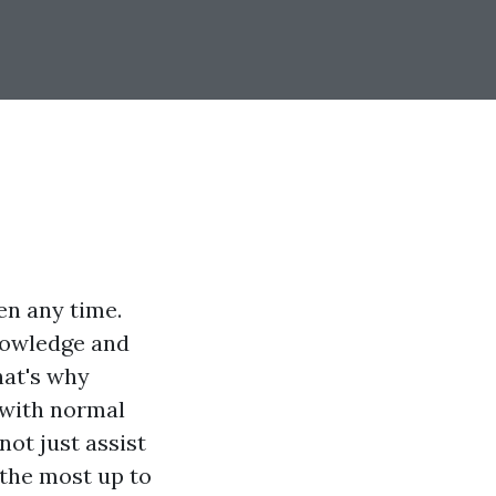
en any time.
knowledge and
That's why
y with normal
not just assist
 the most up to