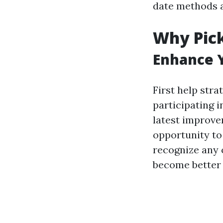
date methods a
Why Pick
Enhance Y
First help stra
participating 
latest improve
opportunity to
recognize any 
become better 