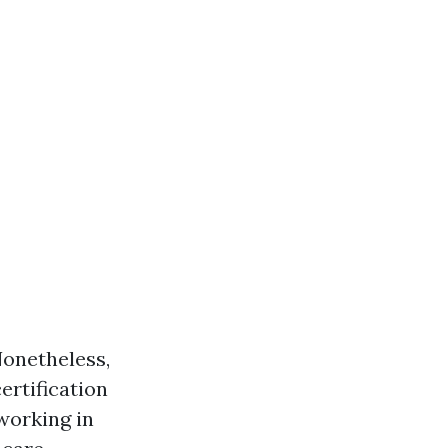
Nonetheless,
ertification
 working in