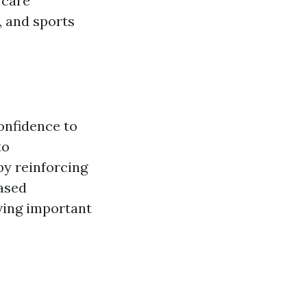
 care
, and sports
onfidence to
to
by reinforcing
eased
ving important