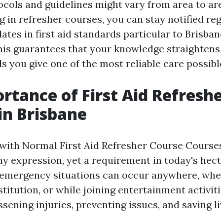
ocols and guidelines might vary from area to are
g in refresher courses, you can stay notified re
tes in first aid standards particular to Brisban
is guarantees that your knowledge straightens
ds you give one of the most reliable care possibl
rtance of First Aid Refresh
in Brisbane
with Normal First Aid Refresher Course Courses
hy expression, yet a requirement in today's hect
emergency situations can occur anywhere, whet
titution, or while joining entertainment activit
essening injuries, preventing issues, and saving li