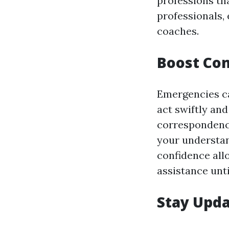
professions tha
professionals,
coaches.
Boost Co
Emergencies ca
act swiftly and
correspondence
your understan
confidence all
assistance unti
Stay Upda