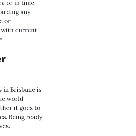
a or in time.
garding any
e or
 with current
e.
er
 in Brisbane is
ic world.
her it goes to
ies. Being ready
ves.