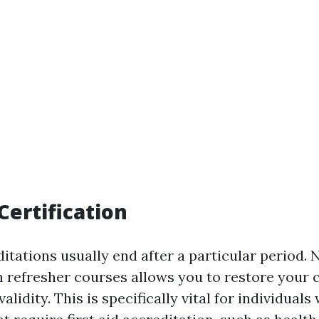
Certification
ditations usually end after a particular period. 
n refresher courses allows you to restore your c
alidity. This is specifically vital for individuals