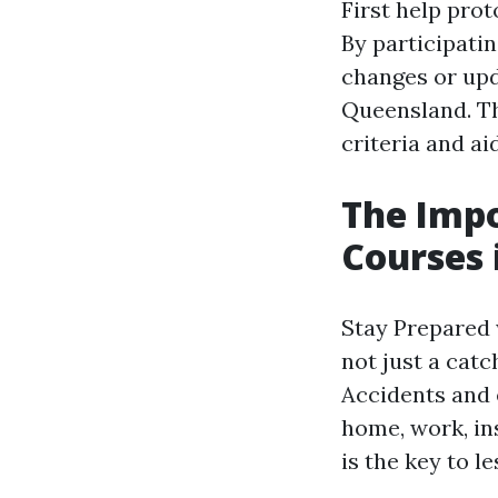
First help prot
By participatin
changes or upda
Queensland. Th
criteria and ai
The Impo
Courses 
Stay Prepared 
not just a catc
Accidents and 
home, work, ins
is the key to l