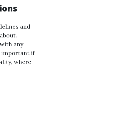
ions
idelines and
 about.
with any
 important if
ality, where