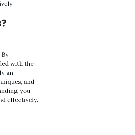
vely.
s?
. By
ded with the
ly an
hniques, and
anding, you
d effectively.