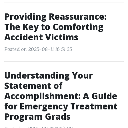
Providing Reassurance:
The Key to Comforting
Accident Victims
Posted on 2025-08-11 16:51:25
Understanding Your
Statement of
Accomplishment: A Guide
for Emergency Treatment
Program Grads