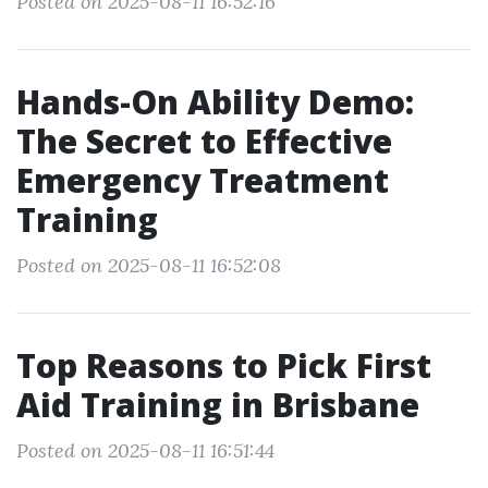
Posted on 2025-08-11 16:52:16
Hands-On Ability Demo:
The Secret to Effective
Emergency Treatment
Training
Posted on 2025-08-11 16:52:08
Top Reasons to Pick First
Aid Training in Brisbane
Posted on 2025-08-11 16:51:44