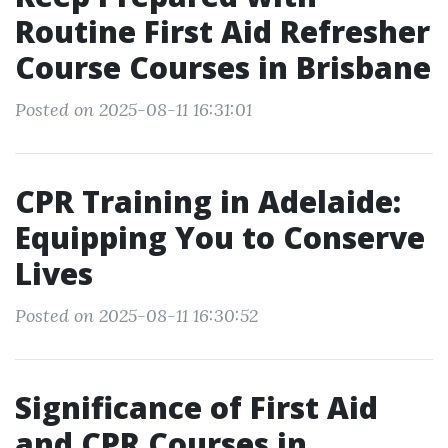
Routine First Aid Refresher
Course Courses in Brisbane
Posted on 2025-08-11 16:31:01
CPR Training in Adelaide:
Equipping You to Conserve
Lives
Posted on 2025-08-11 16:30:52
Significance of First Aid
and CPR Courses in