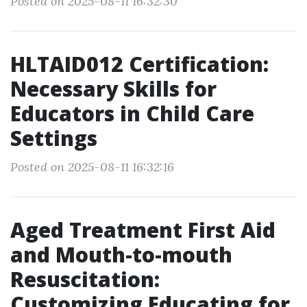
Posted on 2025-08-11 16:32:30
HLTAID012 Certification:
Necessary Skills for
Educators in Child Care
Settings
Posted on 2025-08-11 16:32:16
Aged Treatment First Aid
and Mouth-to-mouth
Resuscitation:
Customizing Educating for