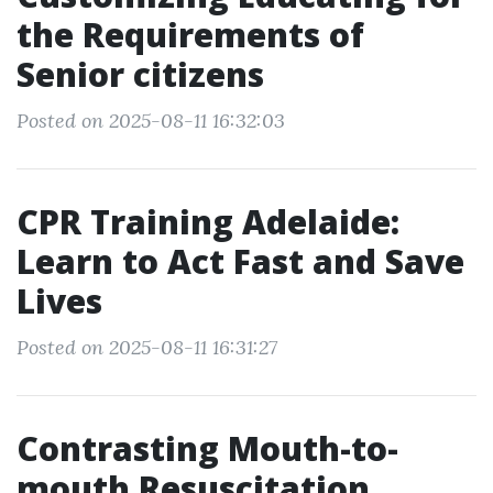
the Requirements of
Senior citizens
Posted on 2025-08-11 16:32:03
CPR Training Adelaide:
Learn to Act Fast and Save
Lives
Posted on 2025-08-11 16:31:27
Contrasting Mouth-to-
mouth Resuscitation