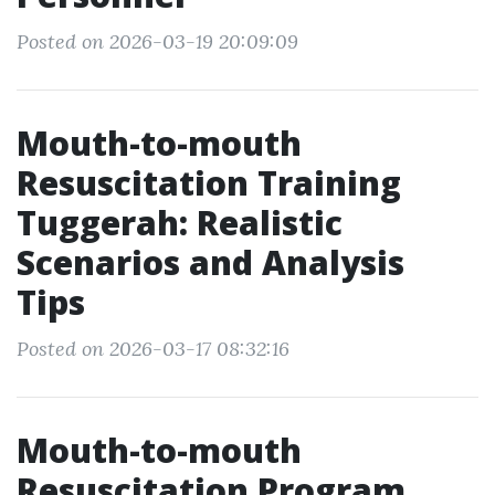
Posted on 2026-03-19 20:09:09
Mouth-to-mouth
Resuscitation Training
Tuggerah: Realistic
Scenarios and Analysis
Tips
Posted on 2026-03-17 08:32:16
Mouth-to-mouth
Resuscitation Program