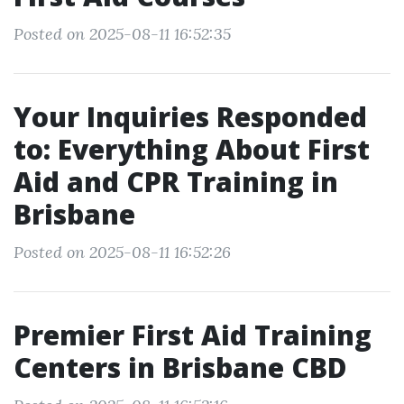
Posted on 2025-08-11 16:52:35
Your Inquiries Responded
to: Everything About First
Aid and CPR Training in
Brisbane
Posted on 2025-08-11 16:52:26
Premier First Aid Training
Centers in Brisbane CBD