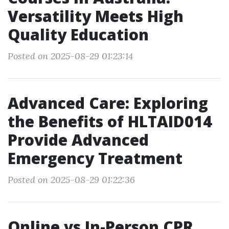
Versatility Meets High
Quality Education
Posted on 2025-08-29 01:23:14
Advanced Care: Exploring
the Benefits of HLTAID014
Provide Advanced
Emergency Treatment
Posted on 2025-08-29 01:22:36
Online vs In-Person CPR