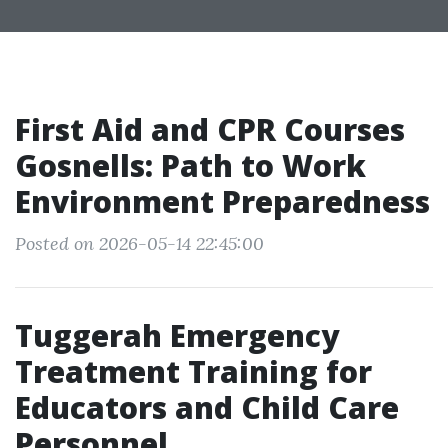
First Aid and CPR Courses
Gosnells: Path to Work
Environment Preparedness
Posted on 2026-05-14 22:45:00
Tuggerah Emergency
Treatment Training for
Educators and Child Care
Personnel