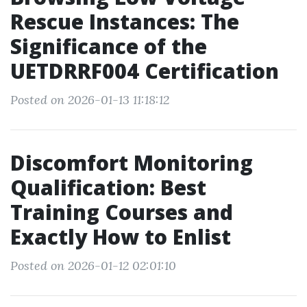
Rescue Instances: The
Significance of the
UETDRRF004 Certification
Posted on 2026-01-13 11:18:12
Discomfort Monitoring
Qualification: Best
Training Courses and
Exactly How to Enlist
Posted on 2026-01-12 02:01:10