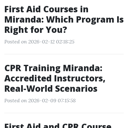
First Aid Courses in
Miranda: Which Program Is
Right for You?
Posted on 2026-02-12 02:18:25
CPR Training Miranda:
Accredited Instructors,
Real-World Scenarios
Posted on 2026-02-09 07:15:58
First Aid and CPR Course