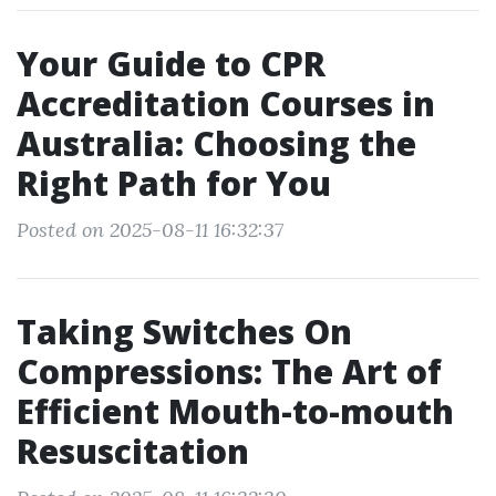
Your Guide to CPR
Accreditation Courses in
Australia: Choosing the
Right Path for You
Posted on 2025-08-11 16:32:37
Taking Switches On
Compressions: The Art of
Efficient Mouth-to-mouth
Resuscitation