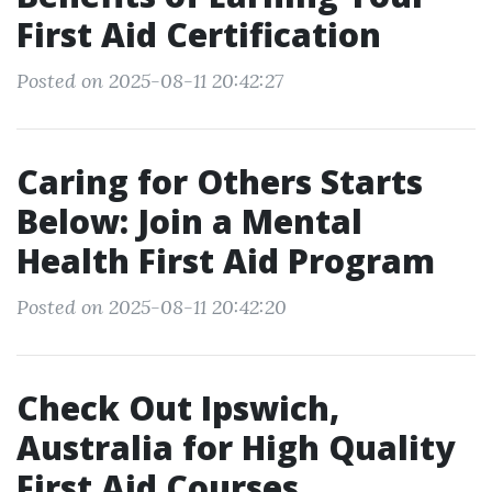
First Aid Certification
Posted on 2025-08-11 20:42:27
Caring for Others Starts
Below: Join a Mental
Health First Aid Program
Posted on 2025-08-11 20:42:20
Check Out Ipswich,
Australia for High Quality
First Aid Courses