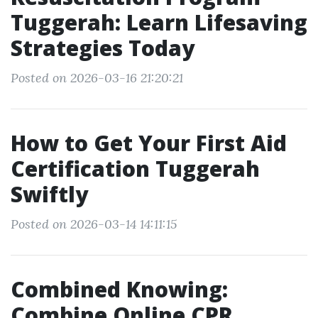
Tuggerah: Learn Lifesaving
Strategies Today
Posted on 2026-03-16 21:20:21
How to Get Your First Aid
Certification Tuggerah
Swiftly
Posted on 2026-03-14 14:11:15
Combined Knowing:
Combine Online CPR