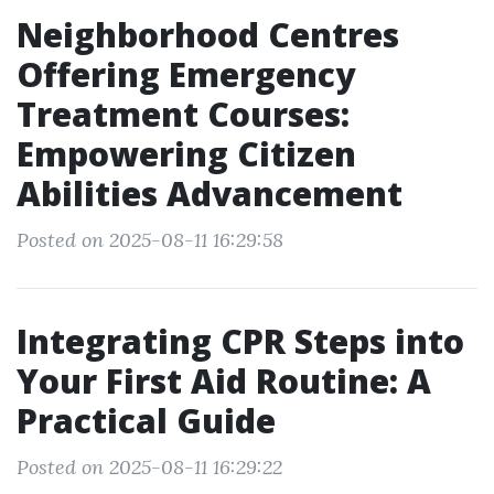
Neighborhood Centres
Offering Emergency
Treatment Courses:
Empowering Citizen
Abilities Advancement
Posted on 2025-08-11 16:29:58
Integrating CPR Steps into
Your First Aid Routine: A
Practical Guide
Posted on 2025-08-11 16:29:22