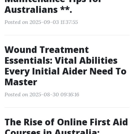
Australians **.
Posted on 2025-09-03 11:37:55
Wound Treatment
Essentials: Vital Abilities
Every Initial Aider Need To
Master
Posted on 2025-08-30 09:16:16
The Rise of Online First Aid
Courses in Australia: