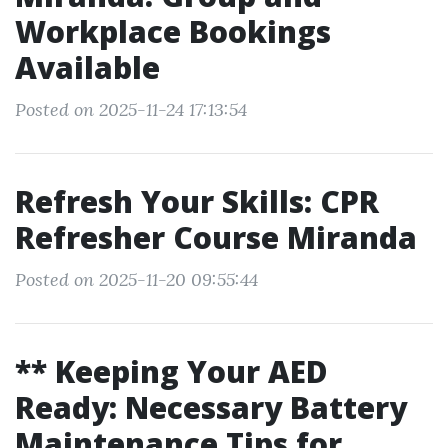
Workplace Bookings
Available
Posted on 2025-11-24 17:13:54
Refresh Your Skills: CPR
Refresher Course Miranda
Posted on 2025-11-20 09:55:44
** Keeping Your AED
Ready: Necessary Battery
Maintenance Tips for