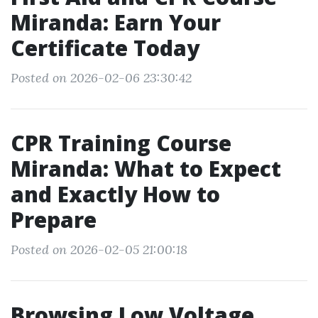
Miranda: Earn Your
Certificate Today
Posted on 2026-02-06 23:30:42
CPR Training Course
Miranda: What to Expect
and Exactly How to
Prepare
Posted on 2026-02-05 21:00:18
Browsing Low Voltage