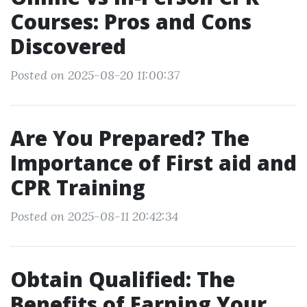
Courses: Pros and Cons
Discovered
Posted on 2025-08-20 11:00:37
Are You Prepared? The
Importance of First aid and
CPR Training
Posted on 2025-08-11 20:42:34
Obtain Qualified: The
Benefits of Earning Your