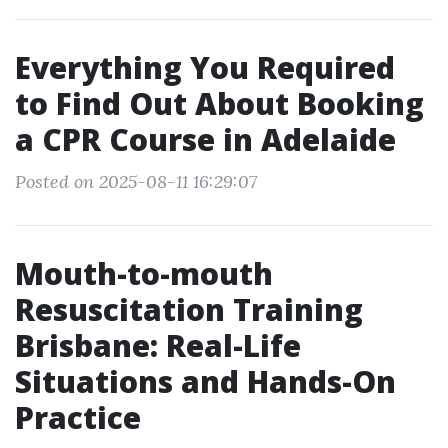
Everything You Required
to Find Out About Booking
a CPR Course in Adelaide
Posted on 2025-08-11 16:29:07
Mouth-to-mouth
Resuscitation Training
Brisbane: Real-Life
Situations and Hands-On
Practice