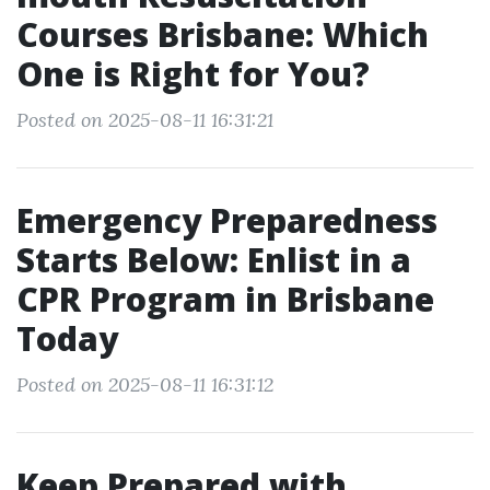
Courses Brisbane: Which
One is Right for You?
Posted on 2025-08-11 16:31:21
Emergency Preparedness
Starts Below: Enlist in a
CPR Program in Brisbane
Today
Posted on 2025-08-11 16:31:12
Keep Prepared with