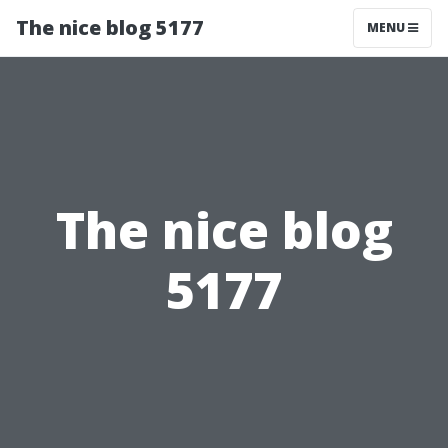
The nice blog 5177
MENU
The nice blog
5177