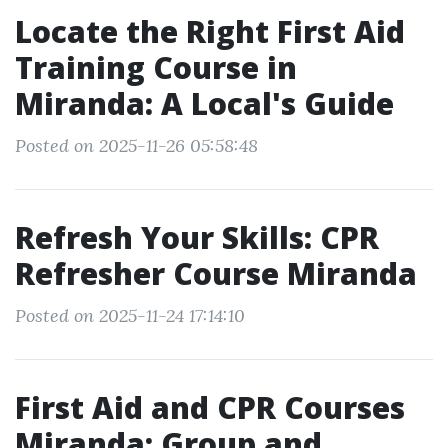
Locate the Right First Aid
Training Course in
Miranda: A Local's Guide
Posted on 2025-11-26 05:58:48
Refresh Your Skills: CPR
Refresher Course Miranda
Posted on 2025-11-24 17:14:10
First Aid and CPR Courses
Miranda: Group and