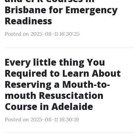
Brisbane for Emergency
Readiness
Posted on 2025-08-11 16:30:25
Every little thing You
Required to Learn About
Reserving a Mouth-to-
mouth Resuscitation
Course in Adelaide
Posted on 2025-08-11 16:30:19