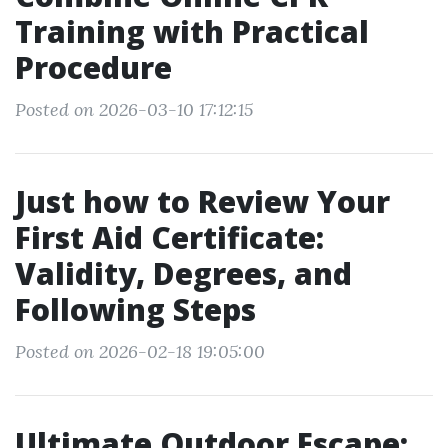
Training with Practical
Procedure
Posted on 2026-03-10 17:12:15
Just how to Review Your
First Aid Certificate:
Validity, Degrees, and
Following Steps
Posted on 2026-02-18 19:05:00
Ultimate Outdoor Escape: