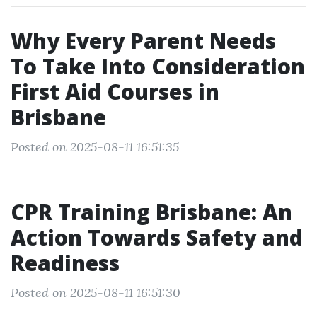
Why Every Parent Needs
To Take Into Consideration
First Aid Courses in
Brisbane
Posted on 2025-08-11 16:51:35
CPR Training Brisbane: An
Action Towards Safety and
Readiness
Posted on 2025-08-11 16:51:30