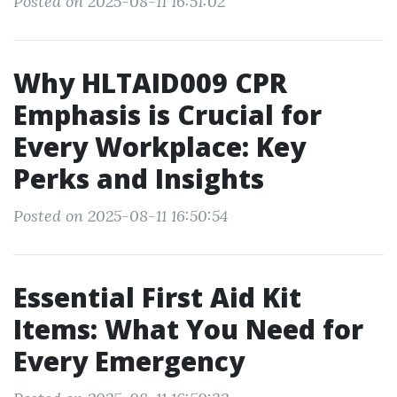
Posted on 2025-08-11 16:51:02
Why HLTAID009 CPR
Emphasis is Crucial for
Every Workplace: Key
Perks and Insights
Posted on 2025-08-11 16:50:54
Essential First Aid Kit
Items: What You Need for
Every Emergency