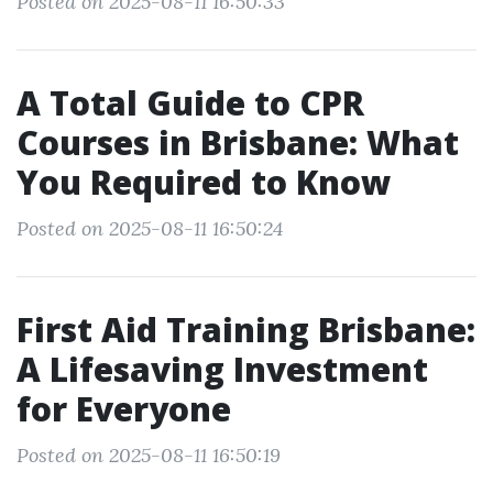
Posted on 2025-08-11 16:50:33
A Total Guide to CPR
Courses in Brisbane: What
You Required to Know
Posted on 2025-08-11 16:50:24
First Aid Training Brisbane:
A Lifesaving Investment
for Everyone
Posted on 2025-08-11 16:50:19