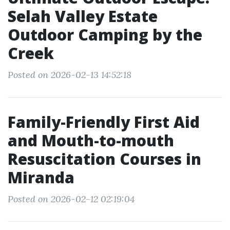
Selah Valley Estate
Outdoor Camping by the
Creek
Posted on 2026-02-13 14:52:18
Family-Friendly First Aid
and Mouth-to-mouth
Resuscitation Courses in
Miranda
Posted on 2026-02-12 02:19:04